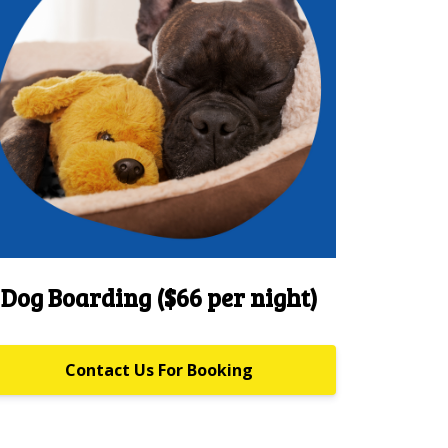
Dog Boarding ($66 per night)
Contact Us For Booking