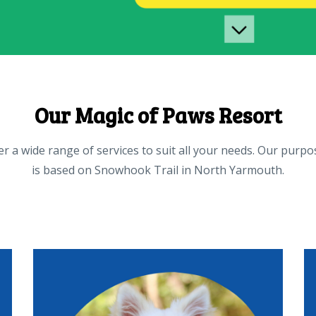
Our Magic of Paws Resort
r a wide range of services to suit all your needs. Our purpo
is based on Snowhook Trail in North Yarmouth.