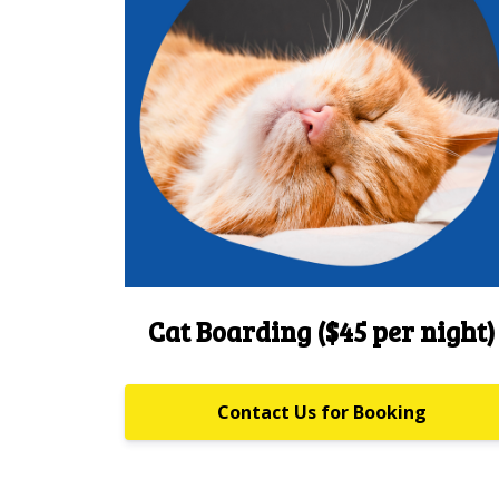
Cat Boarding ($45 per night)
Contact Us for Booking