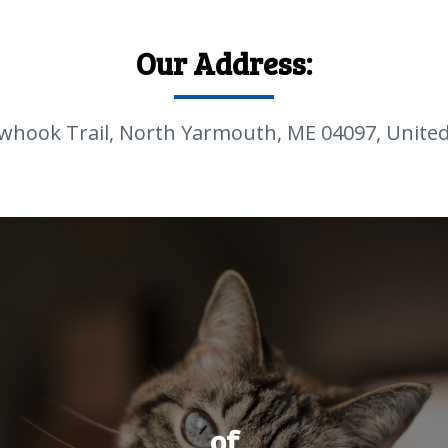
Our Address:
whook Trail, North Yarmouth, ME 04097, United
of