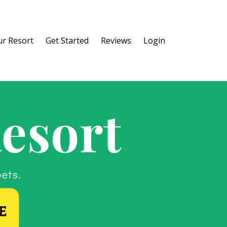
r Resort
Get Started
Reviews
Login