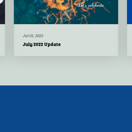
Jul 01, 2022
July 2022 Update