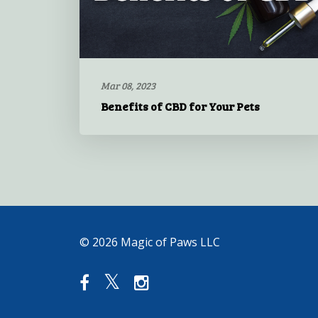
Mar 08, 2023
Benefits of CBD for Your Pets
© 2026 Magic of Paws LLC