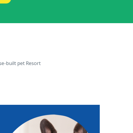
se-built pet Resort