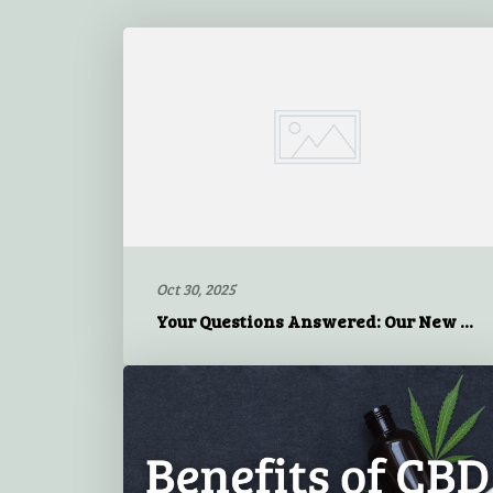
Oct 30, 2025
Your Questions Answered: Our New Flexible Model