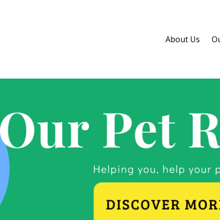
About Us
Ou