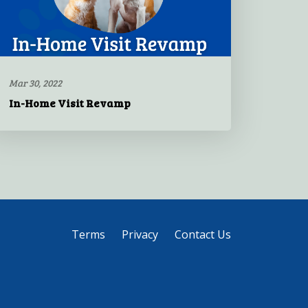
Mar 30, 2022
In-Home Visit Revamp
Terms
Privacy
Contact Us