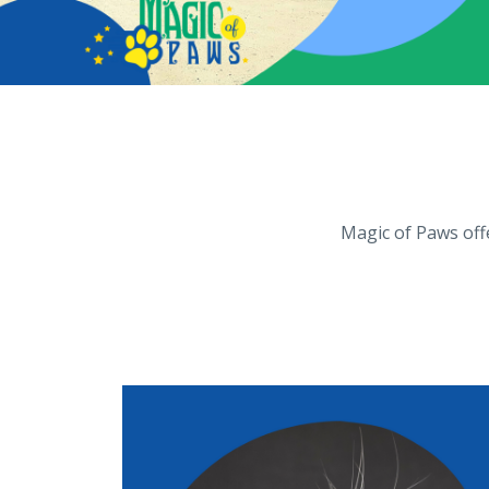
Magic of Paws offe