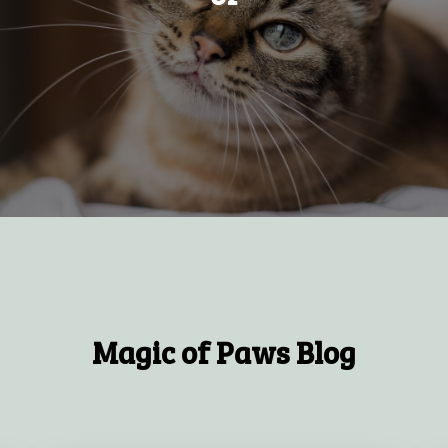
Magic of Paws Blog