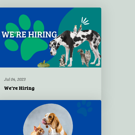
Jul 04, 2023
We're Hiring