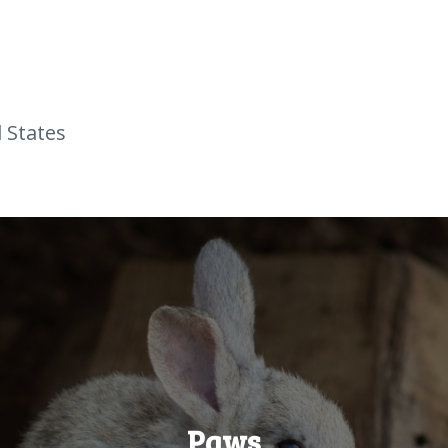
 States
Paws