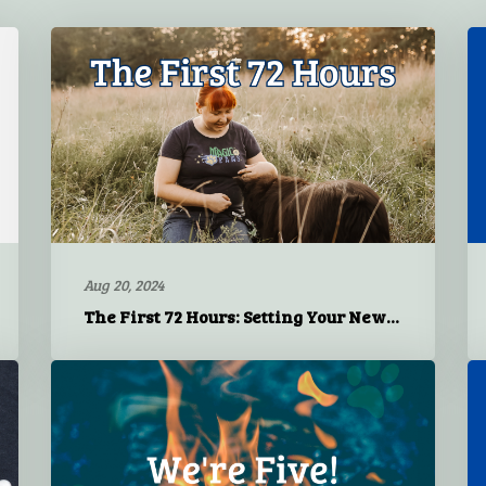
Aug 20, 2024
The First 72 Hours: Setting Your New Dog Up for Success