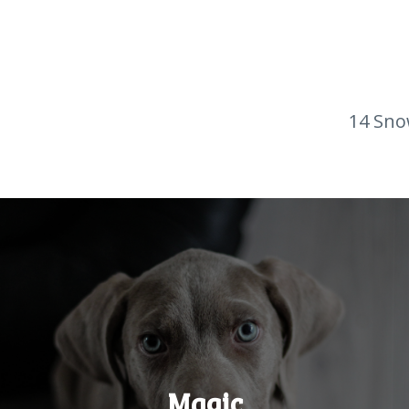
14 Sno
Magic