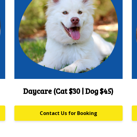
Daycare (Cat $30 | Dog $45)
Contact Us for Booking